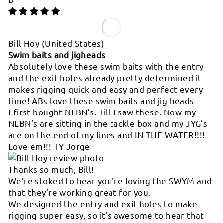
Bill Hoy
(United States)
Swim baits and jigheads
Absolutely love these swim baits with the entry
and the exit holes already pretty determined it
makes rigging quick and easy and perfect every
time! ABs love these swim baits and jig heads
I first bought NLBN’s. Till I saw these. Now my
NLBN’s are sitting in the tackle box and my JYG’s
are on the end of my lines and IN THE WATER!!!!
Love em!!! TY Jorge
Thanks so much, Bill!
We’re stoked to hear you're loving the SWYM and
that they’re working great for you.
We designed the entry and exit holes to make
rigging super easy, so it's awesome to hear that