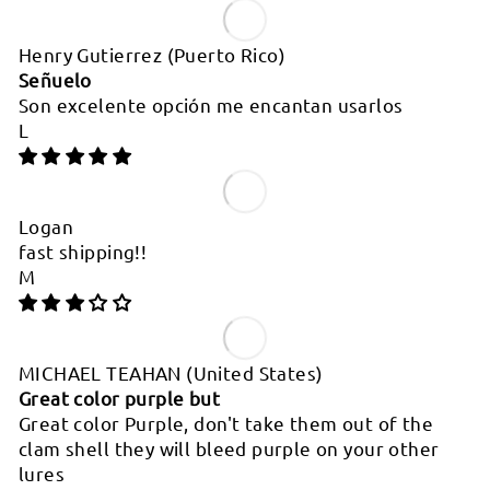
Henry Gutierrez
(Puerto Rico)
Señuelo
Son excelente opción me encantan usarlos
L
Logan
fast shipping!!
M
MICHAEL TEAHAN
(United States)
Great color purple but
Great color Purple, don't take them out of the
clam shell they will bleed purple on your other
lures