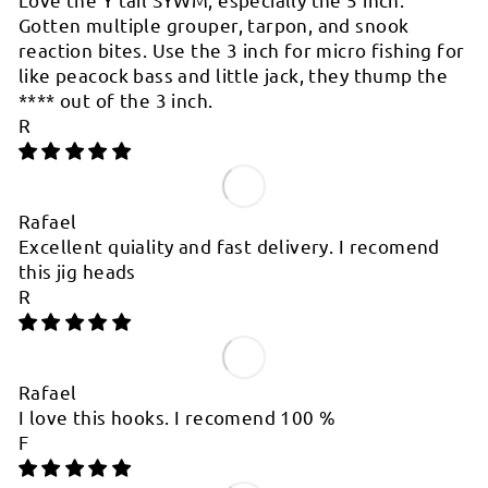
Gotten multiple grouper, tarpon, and snook
reaction bites. Use the 3 inch for micro fishing for
like peacock bass and little jack, they thump the
****
out of the 3 inch.
R
Rafael
Excellent quiality and fast delivery. I recomend
this jig heads
R
Rafael
I love this hooks. I recomend 100 %
F