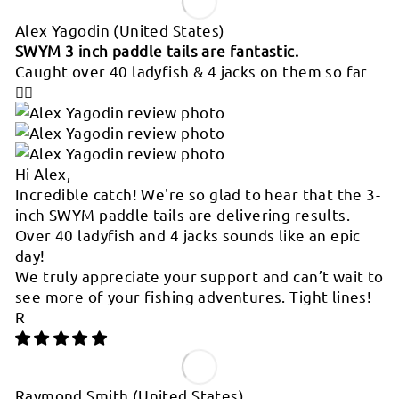
Alex Yagodin
(United States)
SWYM 3 inch paddle tails are fantastic.
Caught over 40 ladyfish & 4 jacks on them so far
👍🏻
Hi Alex,
Incredible catch! We're so glad to hear that the 3-
inch SWYM paddle tails are delivering results.
Over 40 ladyfish and 4 jacks sounds like an epic
day!
We truly appreciate your support and can’t wait to
see more of your fishing adventures. Tight lines!
R
Raymond Smith
(United States)