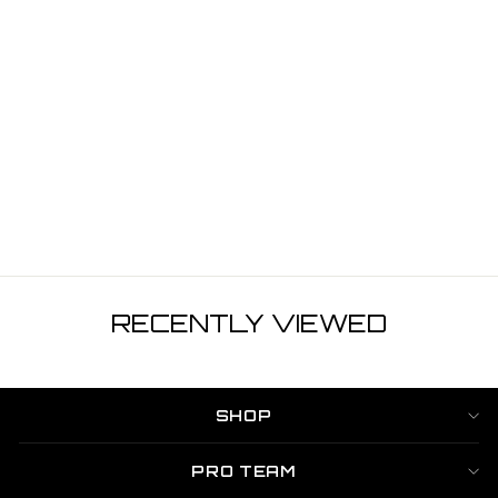
¡
SWYM 2 STROKE
STARTER KIT
6PCS
$44.99
RECENTLY VIEWED
SHOP
PRO TEAM