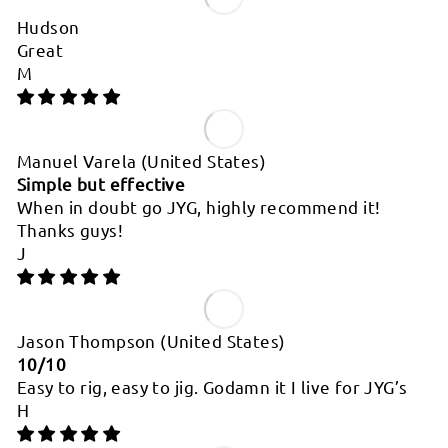
Hudson
Great
M
Manuel Varela
(United States)
Simple but effective
When in doubt go JYG, highly recommend it!
Thanks guys!
J
Jason Thompson
(United States)
10/10
Easy to rig, easy to jig. Godamn it I live for JYG’s
H