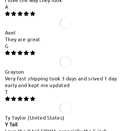
A
Axel
They are great
G
Grayson
Very fast shipping took 3 days and srived 1 day
early and kept me updated
T
Ty Taylor
(United States)
Y Tail
Love the Y tail SYWM, especially the 5 inch.