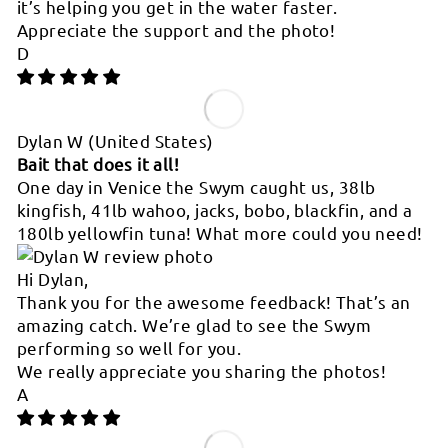
it’s helping you get in the water faster.
Appreciate the support and the photo!
D
Dylan W
(United States)
Bait that does it all!
One day in Venice the Swym caught us, 38lb
kingfish, 41lb wahoo, jacks, bobo, blackfin, and a
180lb yellowfin tuna! What more could you need!
Hi Dylan,
Thank you for the awesome feedback! That’s an
amazing catch. We’re glad to see the Swym
performing so well for you.
We really appreciate you sharing the photos!
A