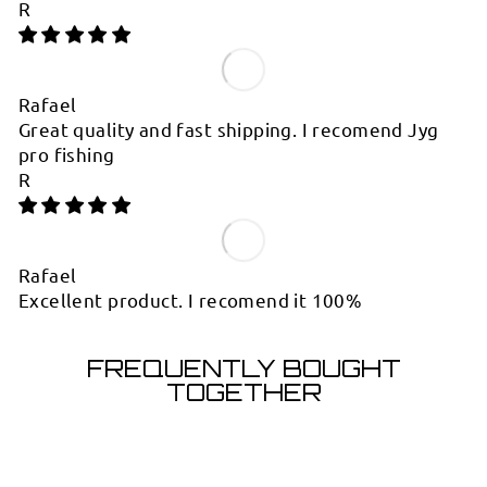
R
Rafael
Great quality and fast shipping. I recomend Jyg
pro fishing
R
Rafael
Excellent product. I recomend it 100%
FREQUENTLY BOUGHT
TOGETHER
Sold Out