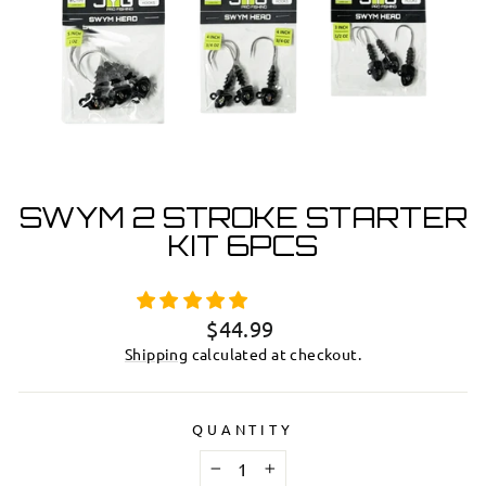
SWYM 2 STROKE STARTER
KIT 6PCS
Regular
$44.99
price
Shipping
calculated at checkout.
QUANTITY
−
+