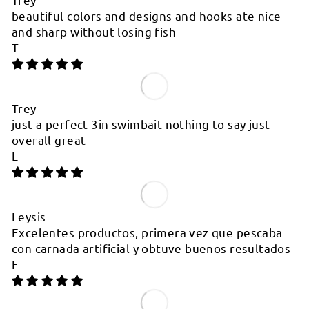
beautiful colors and designs and hooks ate nice
and sharp without losing fish
T
Trey
just a perfect 3in swimbait nothing to say just
overall great
L
Leysis
Excelentes productos, primera vez que pescaba
con carnada artificial y obtuve buenos resultados
F