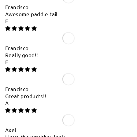

Francisco
Awesome paddle tail
F
Francisco
Really good!!
F
Francisco
Great products!!
A
Axel
I love the way they look