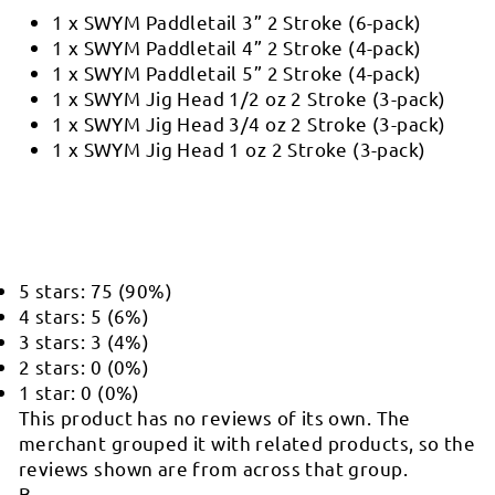
1 x SWYM Paddletail 3” 2 Stroke (6-pack)
1 x SWYM Paddletail 4” 2 Stroke (4-pack)
1 x SWYM Paddletail 5” 2 Stroke (4-pack)
1 x SWYM Jig Head 1/2 oz 2 Stroke (3-pack)
1 x SWYM Jig Head 3/4 oz 2 Stroke (3-pack)
1 x SWYM Jig Head 1 oz 2 Stroke (3-pack)
5 stars: 75 (90%)
4 stars: 5 (6%)
3 stars: 3 (4%)
2 stars: 0 (0%)
1 star: 0 (0%)
This product has no reviews of its own. The
merchant grouped it with related products, so the
reviews shown are from across that group.
B