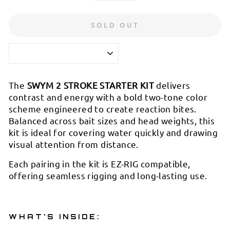
SOLD OUT
The
SWYM 2 STROKE STARTER KIT
delivers
contrast and energy with a bold two-tone color
scheme engineered to create reaction bites.
Balanced across bait sizes and head weights, this
kit is ideal for covering water quickly and drawing
visual attention from distance.
Each pairing in the kit is EZ-RIG compatible,
offering seamless rigging and long-lasting use.
WHAT’S INSIDE: