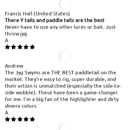
Francis Hall
(United States)
There Y tails and paddle tails are the best
Never have to use any other lures or bait. Just
throw jyg
A
Andrew
The Jyg Swyms are THE BEST paddletail on the
market. They’re easy to rig, super durable, and
their action is unmatched (especially the side-to-
side wobble). These have been a game-changer
for me. I’m a big fan of the highlighter and dirty
dinero colors.
A