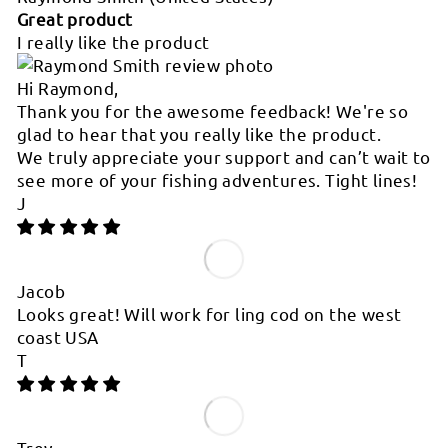
Great product
I really like the product
Hi Raymond,
Thank you for the awesome feedback! We're so
glad to hear that you really like the product.
We truly appreciate your support and can’t wait to
see more of your fishing adventures. Tight lines!
J
Jacob
Looks great! Will work for ling cod on the west
coast USA
T
Trey