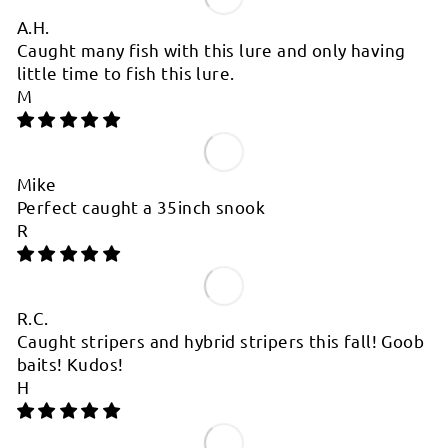
A.H.
Caught many fish with this lure and only having
little time to fish this lure.
M
Mike
Perfect caught a 35inch snook
R
R.C.
Caught stripers and hybrid stripers this fall! Goob
baits! Kudos!
H