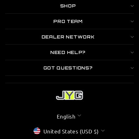

SHOP
PRO TEAM
DEALER NETWORK
NEED HELP?
GOT QUESTIONS?
LANGUAGE
English
CURRENCY
United States (USD $)