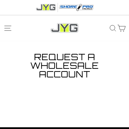
Skip
to
content
SITE NAVIGATION
SEA
C
REQUEST A
WHOLESALE
ACCOUNT