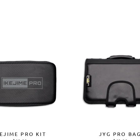
Ã
KEJIME PRO KIT
JYG PRO BA