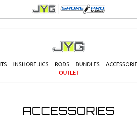
ITS
INSHORE JIGS
RODS
BUNDLES
ACCESSORI
OUTLET
ACCESSORIES