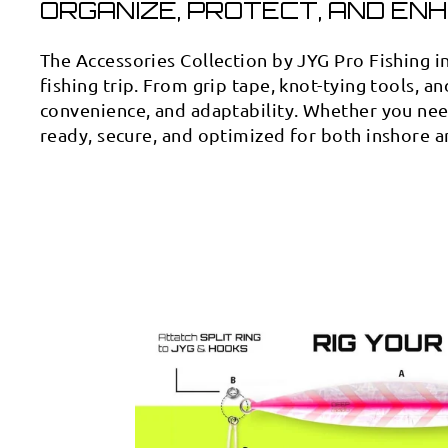
ORGANIZE, PROTECT, AND ENH
The Accessories Collection by JYG Pro Fishing i
fishing trip. From grip tape, knot-tying tools, an
convenience, and adaptability. Whether you need
ready, secure, and optimized for both inshore a