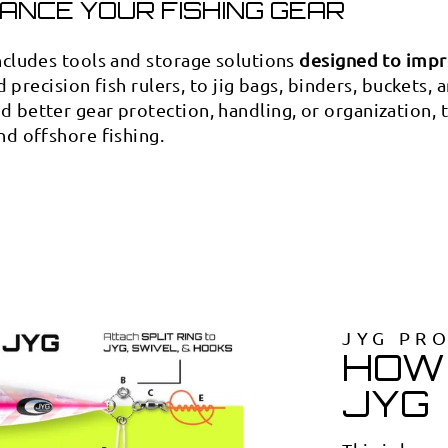

¢
ANCE YOUR FISHING GEAR
ncludes tools and storage solutions
designed to impr
d precision fish rulers, to jig bags, binders, buckets, 
 better gear protection, handling, or organization,
nd offshore fishing.
JYG PR
HOW 
JYG