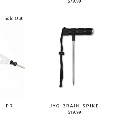
$79.99
Sold Out
 - PR
JYG BRAIN SPIKE
$19.99