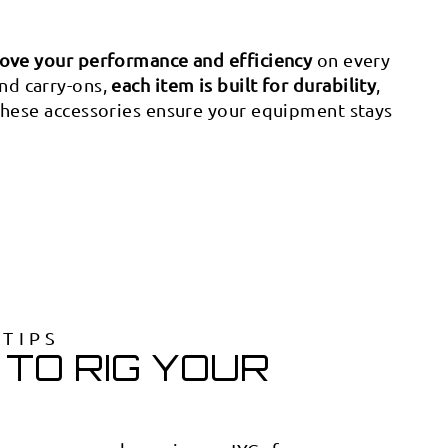
ove your performance and efficiency
on every
and carry-ons,
each item is built for durability
,
 these accessories ensure your equipment stays
OTIPS
TO RIG YOUR