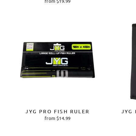
from $19.99
JYG PRO FISH RULER
JYG 
from $14.99