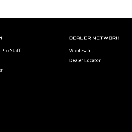
M
DEALER NETWORK
Pro Staff
Wholesale
Dealer Locator
er