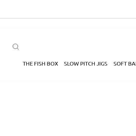
Skip
to
content
SEARCH
THE FISH BOX
SLOW PITCH JIGS
SOFT BA