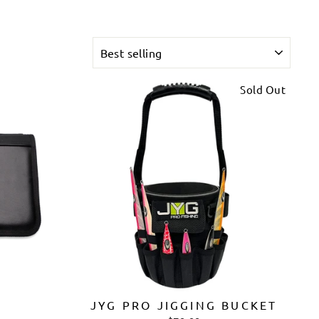
SORT
Sold Out
G
JYG PRO JIGGING BUCKET