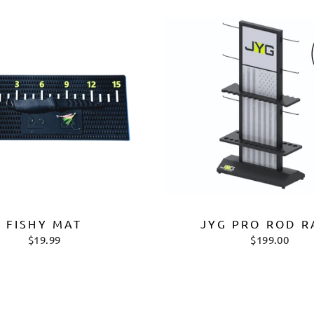
FISHY MAT
JYG PRO ROD R
$19.99
$199.00