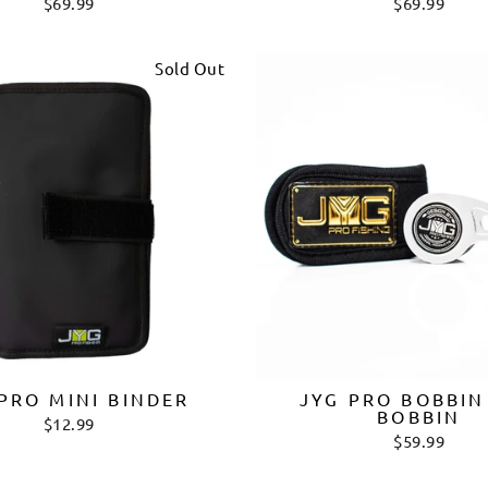
$69.99
$69.99
Sold Out
PRO MINI BINDER
JYG PRO BOBBIN
BOBBIN
$12.99
$59.99