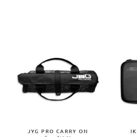
JYG PRO CARRY ON
I