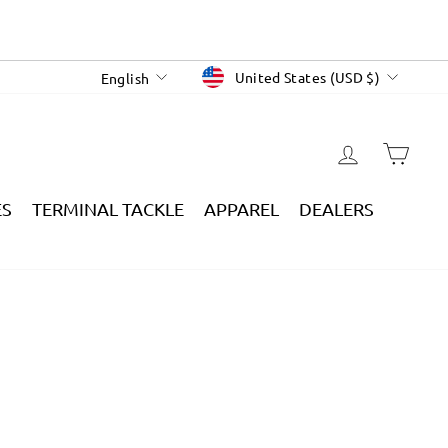
CURRENCY
LANGUAGE
United States (USD $)
English
LOG IN
CAR
ES
TERMINAL TACKLE
APPAREL
DEALERS