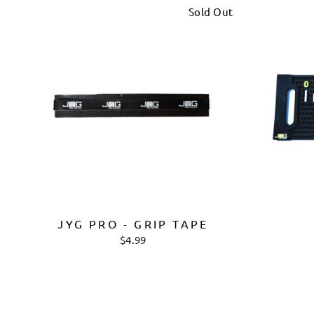
Sold Out
JYG PRO - GRIP TAPE
$4.99