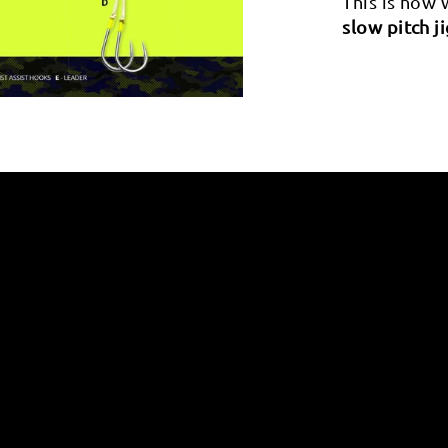
This is how
slow pitch j