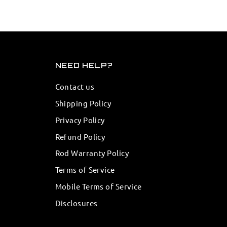
NEED HELP?
Contact us
Shipping Policy
Privacy Policy
Refund Policy
Rod Warranty Policy
Terms of Service
Mobile Terms of Service
Disclosures