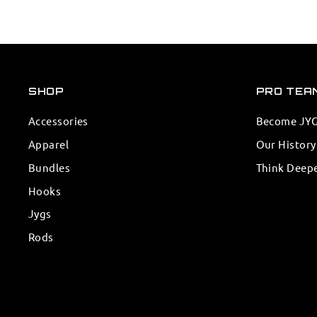
SHOP
PRO TEA
Accessories
Become JYG 
Apparel
Our History
Bundles
Think Deep
Hooks
Jygs
Rods