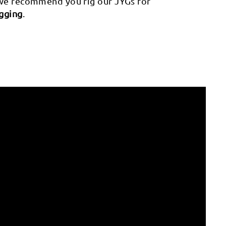
 we recommend you rig our JYGs for
igging
.