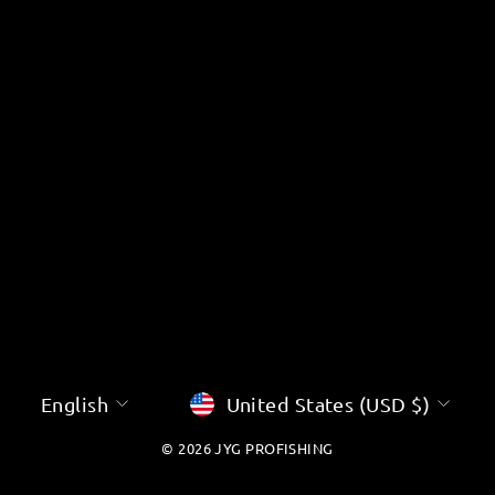
â
LANGUAGE
CURRENCY
English
United States (USD $)
© 2026 JYG PROFISHING