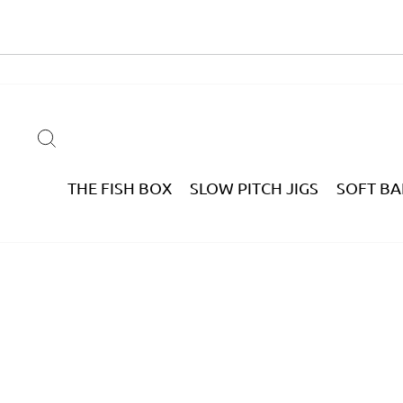
Skip
to
content
SEARCH
THE FISH BOX
SLOW PITCH JIGS
SOFT BA