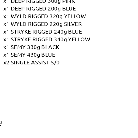
x1 DEEP RIGGED 300g PINK
x1 DEEP RIGGED 200g BLUE
x1 WYLD RIGGED 320g YELLOW
x1 WYLD RIGGED 220g SILVER
x1 STRYKE RIGGED 240g BLUE
x1 STRYKE RIGGED 340g YELLOW
x1 SEMY 330g BLACK
x1 SEMY 430g BLUE
x2 SINGLE ASSIST 5/0
R