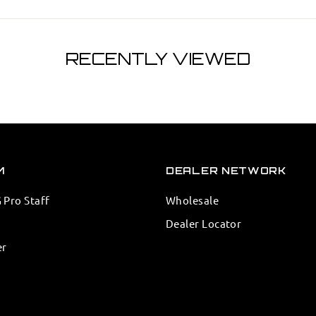
RECENTLY VIEWED
M
DEALER NETWORK
Pro Staff
Wholesale
Dealer Locator
er