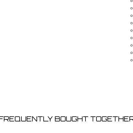

FREQUENTLY BOUGHT TOGETHE