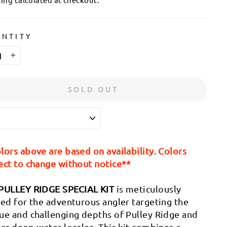
NTITY
+
SOLD OUT
lors above are based on availability. Colors
ect to change without notice**
PULLEY RIDGE SPECIAL KIT
is meticulously
ted for the adventurous angler targeting the
ue and challenging depths of Pulley Ridge and
lar deep-water locales. This kit combines a