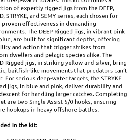
ction of expertly rigged jigs from the DEEP,
, STRYKE, and SEMY series, each chosen for
r proven effectiveness in demanding
ronments. The DEEP Rigged jigs, in vibrant pink
blue, are built for significant depths, offering
bility and action that trigger strikes from
om dwellers and pelagic species alike. The
 Rigged jigs, in striking yellow and silver, bring
tic, baitfish-like movements that predators can’t
st. For serious deep-water targets, the STRYKE
ed jigs, in blue and pink, deliver durability and
 descent for handling larger catches. Completing
set are two Single Assist 5/0 hooks, ensuring
re hookups in heavy offshore battles.
uded in the kit: