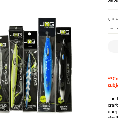
Ã
QUA
−
**Co
subj
The
craf
uniq
simi