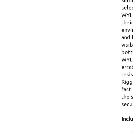
sele
WYLD
thei
envi
and 
visi
bott
WYLD
erra
resi
Rigg
fast
the 
secu
Incl