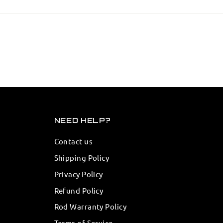
NEED HELP?
Contact us
Shipping Policy
Privacy Policy
Refund Policy
Rod Warranty Policy
Terms of Service