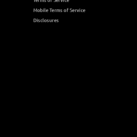
Mobile Terms of Service
Disclosures