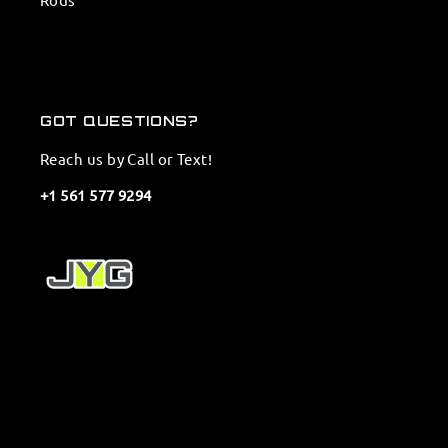
GOT QUESTIONS?
Reach us by Call or Text!
+1 561 577 9294