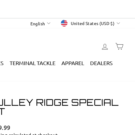
CURRENCY
LANGUAGE
United States (USD $)
English
LOG IN
CAR
ES
TERMINAL TACKLE
APPAREL
DEALERS
ULLEY RIDGE SPECIAL
T
lar
9.99
e
ping
calculated at checkout.