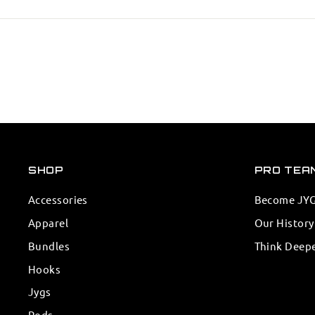
SHOP
PRO TEA
Accessories
Become JYG 
Apparel
Our History
Bundles
Think Deep
Hooks
Jygs
Rods