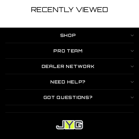
RECENTLY VIEWED
SHOP
PRO TEAM
DEALER NETWORK
NEED HELP?
GOT QUESTIONS?