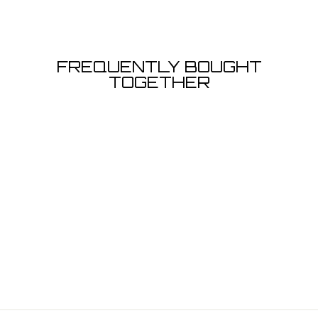
FREQUENTLY BOUGHT
TOGETHER
T-SHIRT SNOOK
- BLACK
from $24.99