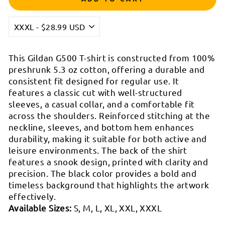

This Gildan G500 T-shirt is constructed from 100%
preshrunk 5.3 oz cotton, offering a durable and
consistent fit designed for regular use. It
features a classic cut with well-structured
sleeves, a casual collar, and a comfortable fit
across the shoulders. Reinforced stitching at the
neckline, sleeves, and bottom hem enhances
durability, making it suitable for both active and
leisure environments. The back of the shirt
features a snook design, printed with clarity and
precision. The black color provides a bold and
timeless background that highlights the artwork
effectively.
Available Sizes:
S, M, L, XL, XXL, XXXL