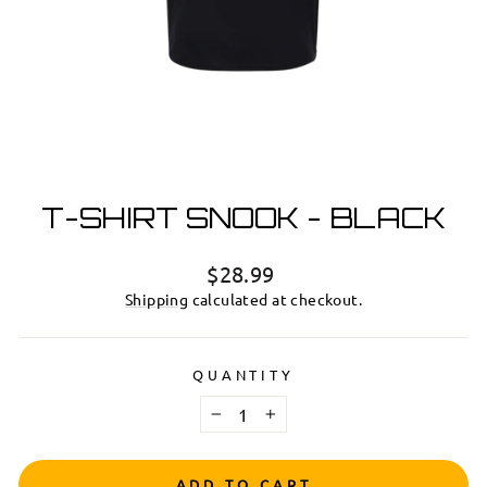
T-SHIRT SNOOK - BLACK
Regular
$28.99
price
Shipping
calculated at checkout.
QUANTITY
−
+
ADD TO CART