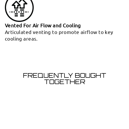
Vented For Air Flow and Cooling
Articulated venting to promote airflow to key
cooling areas.
FREQUENTLY BOUGHT
TOGETHER