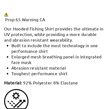

P
rop 65 Warning CA
Our Hooded Fishing Shirt provides the ultimate in
UV protection, while providing a more durable
and abrasion resistant wearability.
Built to include the most technology in one
performance shirt
Enlarged mesh breathing panel in integrated
face mask
Abrasion resistant material
Toughest performance shirt
Material:
92% Polyester 8% Elastane