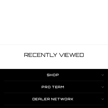
HOODED
FISHING SHIRT
WITH FACEMASK
- DARK GREY
$59.99
RECENTLY VIEWED
SHOP
PRO TEAM
DEALER NETWORK