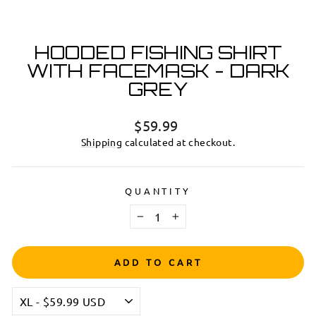
HOODED FISHING SHIRT
WITH FACEMASK - DARK
GREY
Regular
$59.99
price
Shipping
calculated at checkout.
QUANTITY
−
+
ADD TO CART