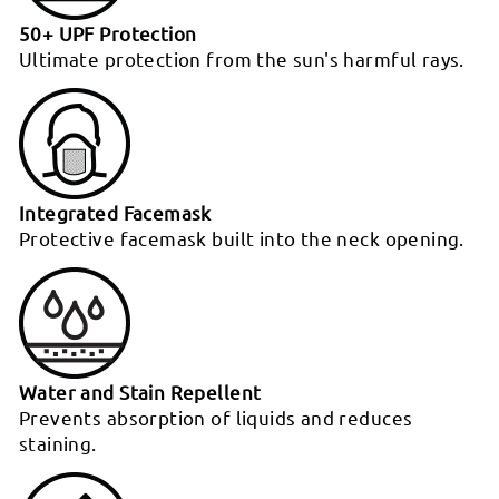
50+ UPF Protection
Ultimate protection from the sun's harmful rays.
Integrated Facemask
Protective facemask built into the neck opening.
Water and Stain Repellent
Prevents absorption of liquids and reduces
staining.